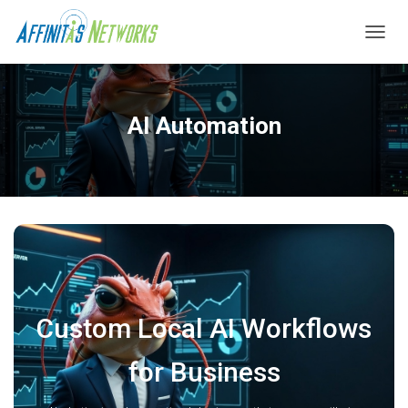
T
O
G
G
L
AI Automation
E
N
A
V
I
G
A
T
I
O
N
Custom Local AI Workflows
for Business