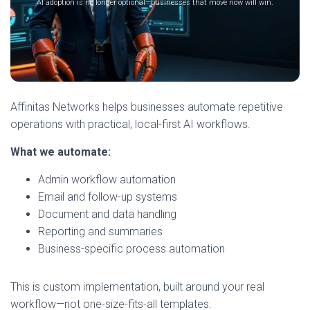
AI adoption is no longer optional—businesses that move now will win.
Affinitas Networks helps businesses automate repetitive
operations with practical, local-first AI workflows.
What we automate:
Admin workflow automation
Email and follow-up systems
Document and data handling
Reporting and summaries
Business-specific process automation
This is custom implementation, built around your real
workflow—not one-size-fits-all templates.